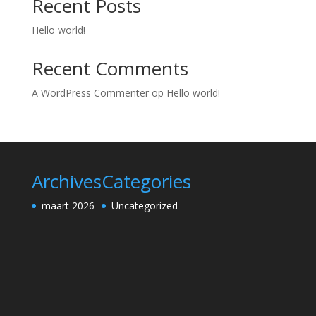
Recent Posts
Hello world!
Recent Comments
A WordPress Commenter
op
Hello world!
Archives
Categories
maart 2026
Uncategorized