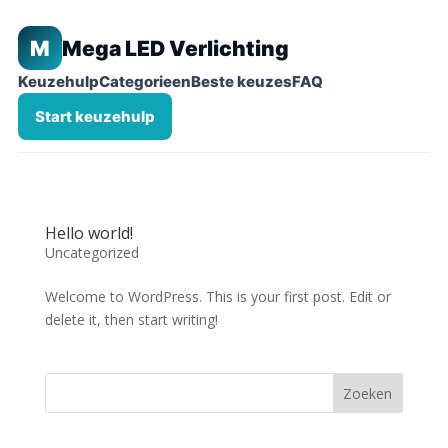
M
Mega LED Verlichting
Keuzehulp
Categorieen
Beste keuzes
FAQ
Start keuzehulp
Hello world!
Uncategorized
Welcome to WordPress. This is your first post. Edit or
delete it, then start writing!
Zoeken